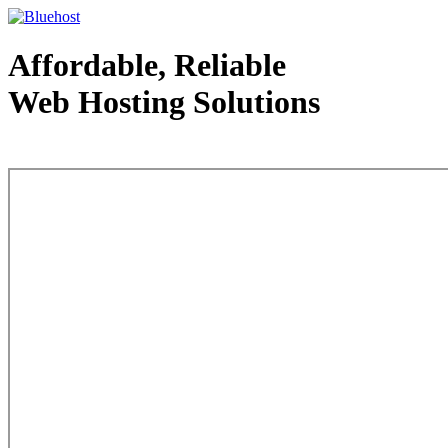
Affordable, Reliable
Web Hosting Solutions
Web Hosting - courtesy of www.bluehost.com